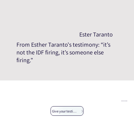
Ester Taranto
From Esther Taranto's testimony: “it’s
not the IDF firing, it’s someone else
firing.”
We invite you to give your testimony
Give your testimony