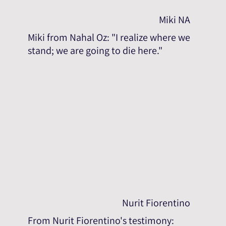
Miki NA
Miki from Nahal Oz: "I realize where we
stand; we are going to die here."
Nurit Fiorentino
From Nurit Fiorentino's testimony: