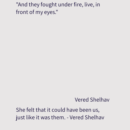
"And they fought under fire, live, in
front of my eyes."
Vered Shelhav
She felt that it could have been us,
just like it was them. - Vered Shelhav