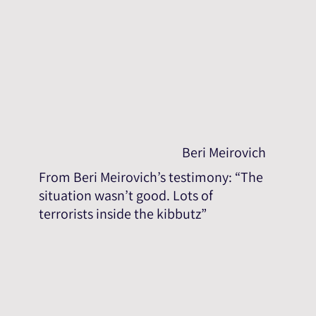
Beri Meirovich
From Beri Meirovich’s testimony: “The
situation wasn’t good. Lots of
terrorists inside the kibbutz”