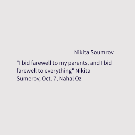
Nikita Soumrov
"I bid farewell to my parents, and I bid
farewell to everything" Nikita
Sumerov, Oct. 7, Nahal Oz