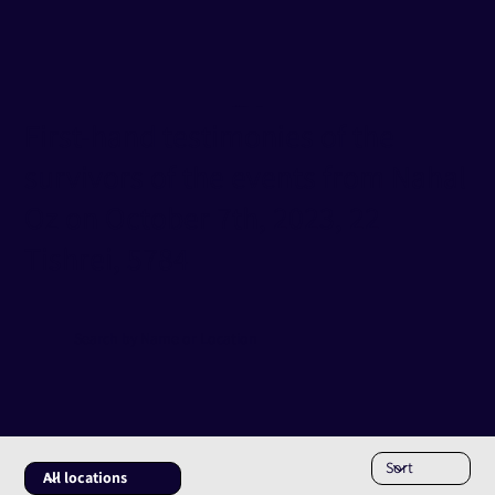
Testimonies Database
Nahal Oz
First-hand testimonies of the
survivors of the events from Nahal
Oz on October 7th, 2023, 22
Tishrei, 5784