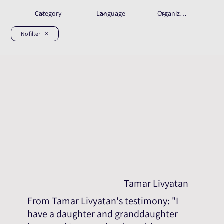
No filter
Tamar Livyatan
From Tamar Livyatan's testimony: "I
have a daughter and granddaughter