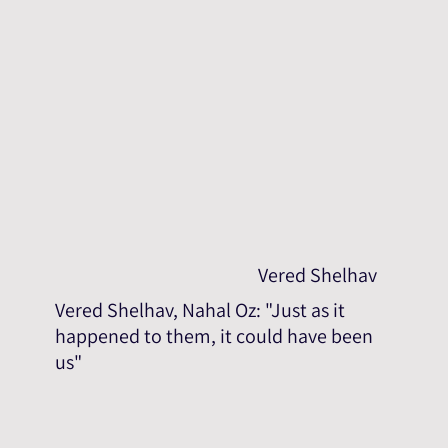
Vered Shelhav
Vered Shelhav, Nahal Oz: "Just as it
happened to them, it could have been
us"