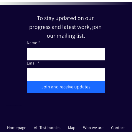
To stay updated on our 
progress and latest work, join 
our mailing list.
Name
*
Email
*
Join and receive updates
The Friends of Edut 710 is a registered non-profit organization under Section 501(c)(3). Tax I.D.: 33-3387111
Homepage
All Testimonies
Map
Who we are
Contact