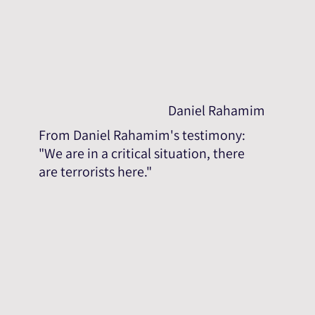
Daniel Rahamim
From Daniel Rahamim's testimony:
"We are in a critical situation, there
are terrorists here."