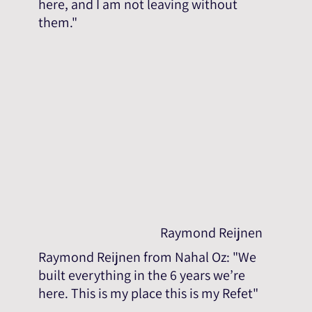
here, and I am not leaving without
them."
Raymond Reijnen
Raymond Reijnen from Nahal Oz: "We
built everything in the 6 years we’re
here. This is my place this is my Refet"