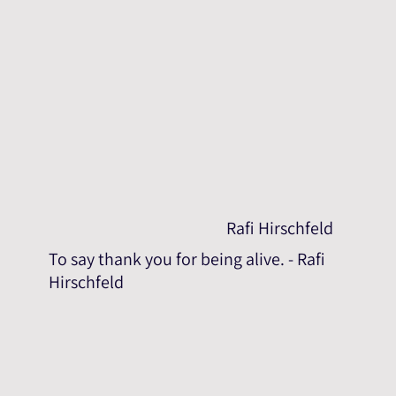
Rafi Hirschfeld
To say thank you for being alive. - Rafi
Hirschfeld