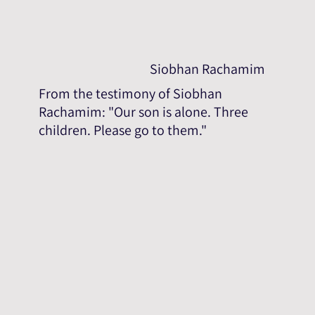
Siobhan Rachamim
From the testimony of Siobhan
Rachamim: "Our son is alone. Three
children. Please go to them."