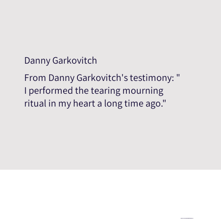
Danny Garkovitch
From Danny Garkovitch's testimony: "
I performed the tearing mourning
ritual in my heart a long time ago."
Help us expand the testimonial database