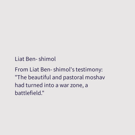
Liat Ben- shimol
From Liat Ben- shimol's testimony:
"The beautiful and pastoral moshav
had turned into a war zone, a
battlefield."