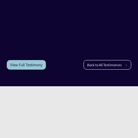
Testimony of
Amir Levkowiz
Amir Levkowiz
|
Erez
View Full Testimony
Back to All Testimonies