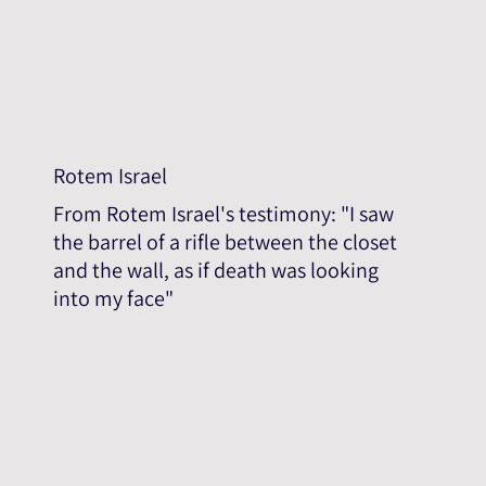
Rotem Israel
From Rotem Israel's testimony: "I saw
the barrel of a rifle between the closet
and the wall, as if death was looking
into my face"