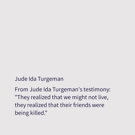
Jude Ida Turgeman
From Jude Ida Turgeman's testimony:
"They realized that we might not live,
they realized that their friends were
being killed."