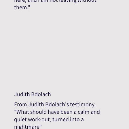
them."
Judith Bdolach
From Judith Bdolach's testimony:
"What should have been a calm and
quiet work-out, turned into a
nightmare"