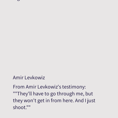
Amir Levkowiz
From Amir Levkowiz's testimony:
""They'll have to go through me, but
they won't get in from here. And I just
shoot.""