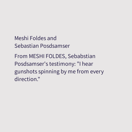
Meshi Foldes and
Sebastian Posdsamser
From MESHI FOLDES, Sebabstian
Posdsamser's testimony: "I hear
gunshots spinning by me from every
direction."