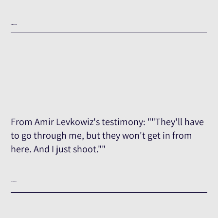
Testimony Excerpt
From Amir Levkowiz's testimony: ""They'll have
to go through me, but they won't get in from
here. And I just shoot.""
The Full Testimony