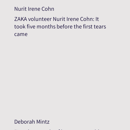
Nurit Irene Cohn
ZAKA volunteer Nurit Irene Cohn: It
took five months before the first tears
came
Deborah Mintz