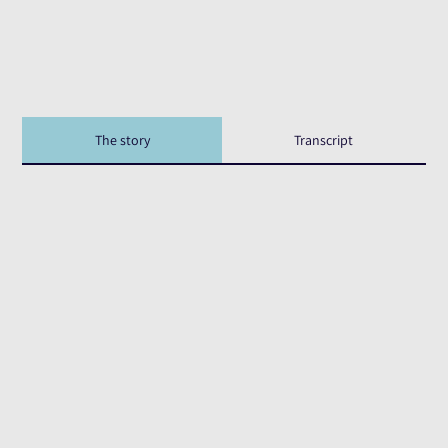
The story
Transcript