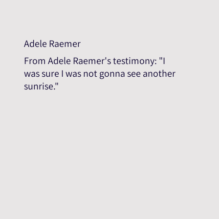
Adele Raemer
From Adele Raemer's testimony: "I
was sure I was not gonna see another
sunrise."