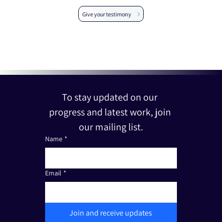
Give your testimony
To stay updated on our 
progress and latest work, join 
our mailing list.
Name
*
Email
*
Join and receive updates