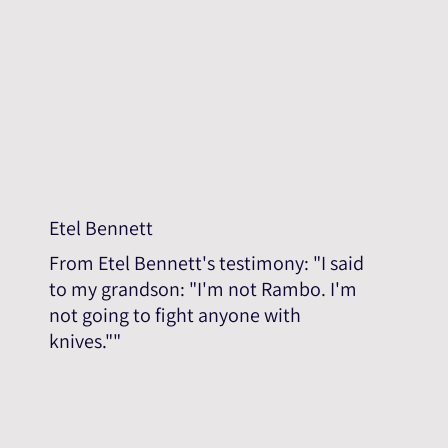
Etel Bennett
From Etel Bennett's testimony: "I said
to my grandson: "I'm not Rambo. I'm
not going to fight anyone with
knives.""