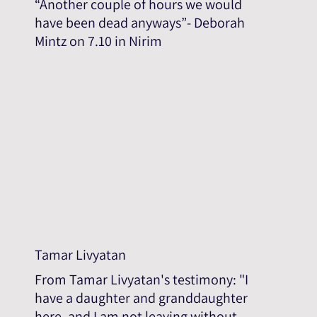
“Another couple of hours we would
have been dead anyways”- Deborah
Mintz on 7.10 in Nirim
Tamar Livyatan
From Tamar Livyatan's testimony: "I
have a daughter and granddaughter
here, and I am not leaving without