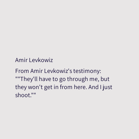
Amir Levkowiz
From Amir Levkowiz's testimony:
""They'll have to go through me, but
they won't get in from here. And I just
shoot.""