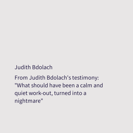
Judith Bdolach
From Judith Bdolach's testimony:
"What should have been a calm and
quiet work-out, turned into a
nightmare"