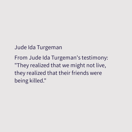
Jude Ida Turgeman
From Jude Ida Turgeman's testimony:
"They realized that we might not live,
they realized that their friends were
being killed."