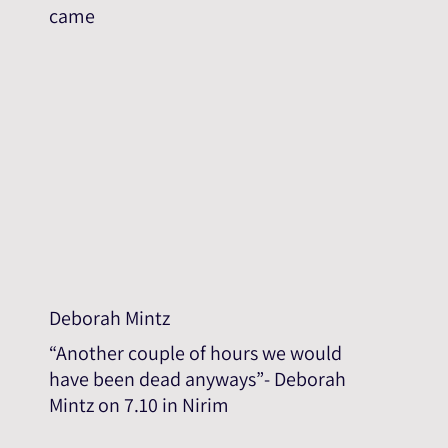
came
Deborah Mintz
“Another couple of hours we would
have been dead anyways”- Deborah
Mintz on 7.10 in Nirim