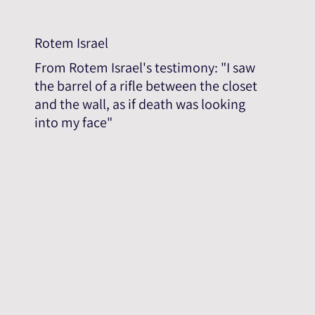
Rotem Israel
From Rotem Israel's testimony: "I saw
the barrel of a rifle between the closet
and the wall, as if death was looking
into my face"