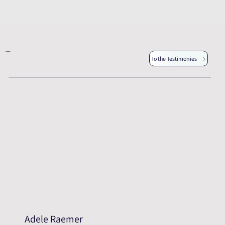
Other testimonies
To the Testimonies
Adele Raemer