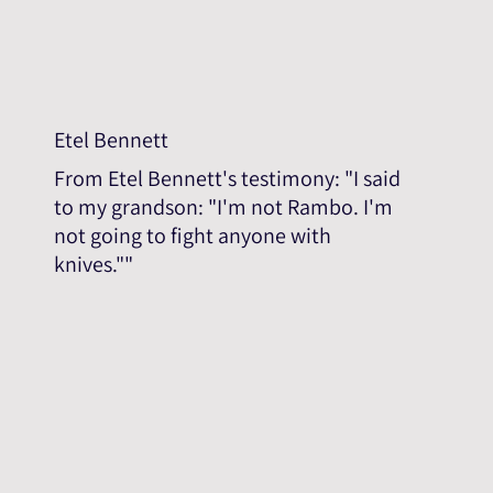
Etel Bennett
From Etel Bennett's testimony: "I said
to my grandson: "I'm not Rambo. I'm
not going to fight anyone with
knives.""