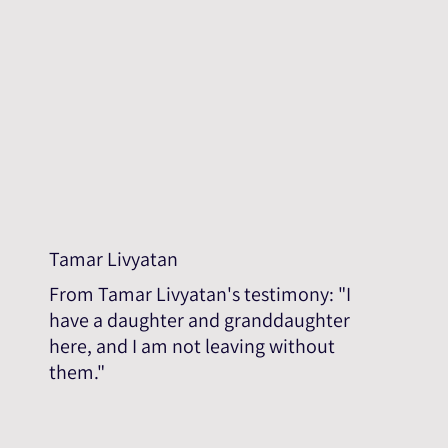
Tamar Livyatan
From Tamar Livyatan's testimony: "I
have a daughter and granddaughter
here, and I am not leaving without
them."