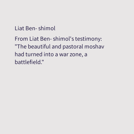
Liat Ben- shimol
From Liat Ben- shimol's testimony:
"The beautiful and pastoral moshav
had turned into a war zone, a
battlefield."