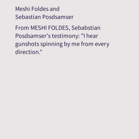
Meshi Foldes and
Sebastian Posdsamser
From MESHI FOLDES, Sebabstian
Posdsamser's testimony: "I hear
gunshots spinning by me from every
direction."