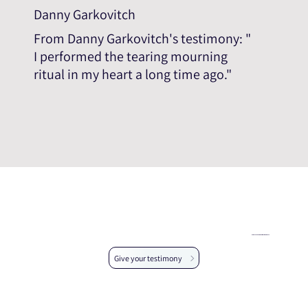
Danny Garkovitch
From Danny Garkovitch's testimony: "
I performed the tearing mourning
ritual in my heart a long time ago."
Help us expand the testimonial database
Give your testimony