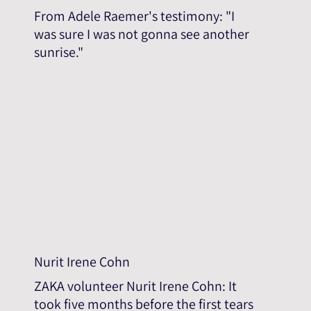
From Adele Raemer's testimony: "I
was sure I was not gonna see another
sunrise."
Nurit Irene Cohn
ZAKA volunteer Nurit Irene Cohn: It
took five months before the first tears