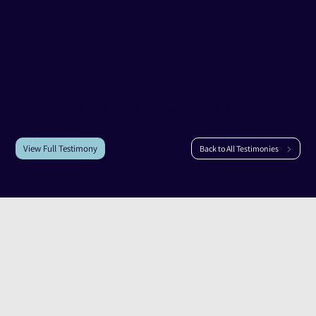
Testimony of
Ariel Maximiliano Frenkel
Ariel Maximiliano Frenkel
|
Mefalsim
View Full Testimony
Back to All Testimonies