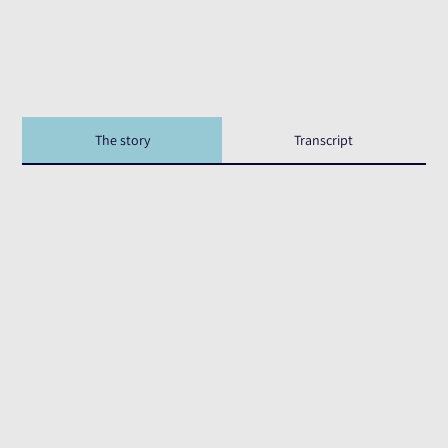
The story
Transcript