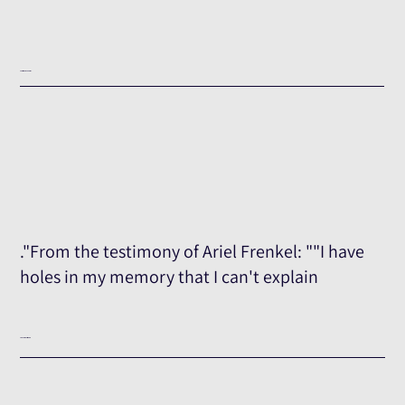
Testimony Excerpt
."From the testimony of Ariel Frenkel: ""I have
holes in my memory that I can't explain
The Full Testimony