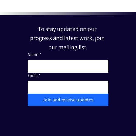
To stay updated on our 
progress and latest work, join 
our mailing list.
Name
*
Email
*
Join and receive updates
The Friends of Edut 710 is a registered non-profit organization under Section 501(c)(3). Tax I.D.: 33-3387111