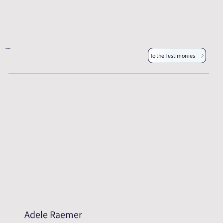
Other testimonies
To the Testimonies
Adele Raemer