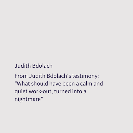
Judith Bdolach
From Judith Bdolach's testimony:
"What should have been a calm and
quiet work-out, turned into a
nightmare"