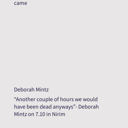
came
Deborah Mintz
“Another couple of hours we would
have been dead anyways”- Deborah
Mintz on 7.10 in Nirim