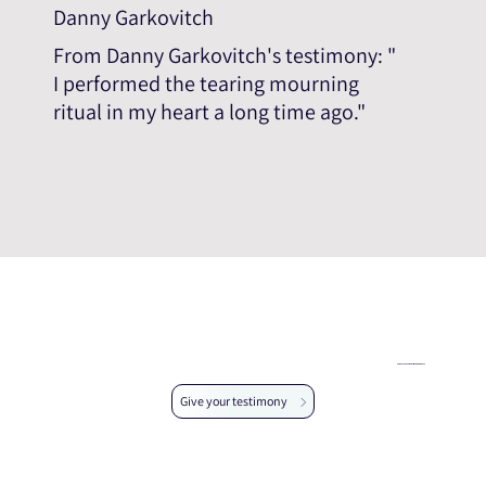
Danny Garkovitch
From Danny Garkovitch's testimony: "
I performed the tearing mourning
ritual in my heart a long time ago."
Help us expand the testimonial database
Give your testimony