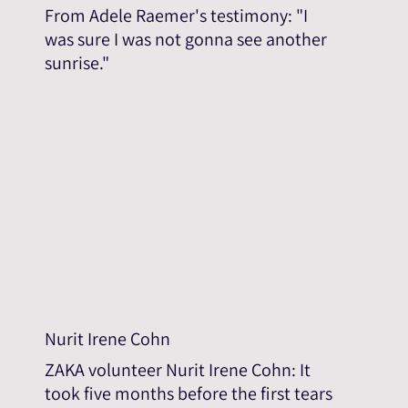
From Adele Raemer's testimony: "I
was sure I was not gonna see another
sunrise."
Nurit Irene Cohn
ZAKA volunteer Nurit Irene Cohn: It
took five months before the first tears