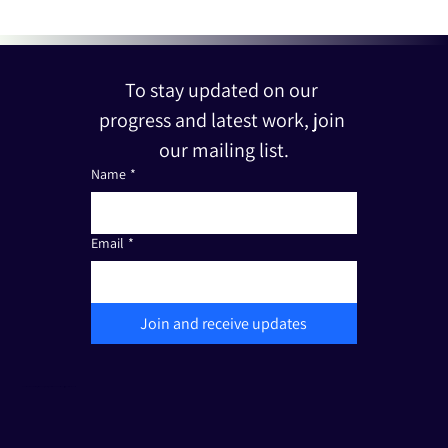
To stay updated on our 
progress and latest work, join 
our mailing list.
Name
*
Email
*
Join and receive updates
The Friends of Edut 710 is a registered non-profit organization under Section 501(c)(3). Tax I.D.: 33-3387111