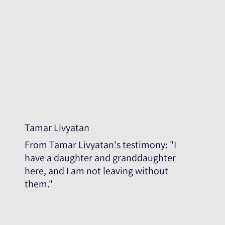
Tamar Livyatan
From Tamar Livyatan's testimony: "I
have a daughter and granddaughter
here, and I am not leaving without
them."