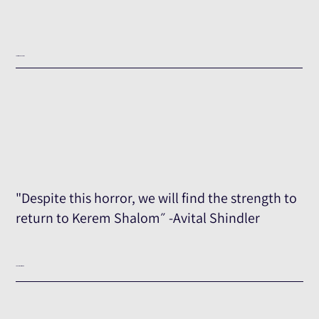
Testimony Excerpt
"Despite this horror, we will find the strength to
return to Kerem Shalom״ -Avital Shindler
The Full Testimony