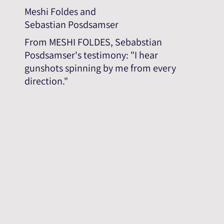
Meshi Foldes and
Sebastian Posdsamser
From MESHI FOLDES, Sebabstian
Posdsamser's testimony: "I hear
gunshots spinning by me from every
direction."