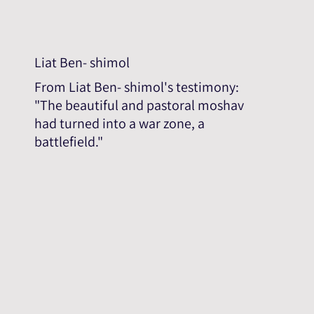
Liat Ben- shimol
From Liat Ben- shimol's testimony:
"The beautiful and pastoral moshav
had turned into a war zone, a
battlefield."