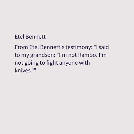
Etel Bennett
From Etel Bennett's testimony: "I said
to my grandson: "I'm not Rambo. I'm
not going to fight anyone with
knives.""