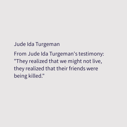
Jude Ida Turgeman
From Jude Ida Turgeman's testimony:
"They realized that we might not live,
they realized that their friends were
being killed."