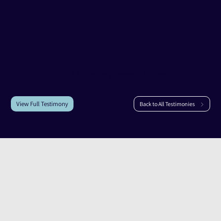
Testimony of
Avital Shindler
Avital Shindler
|
Kerem Shalom
View Full Testimony
Back to All Testimonies