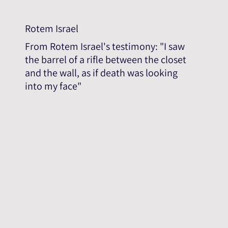
Rotem Israel
From Rotem Israel's testimony: "I saw
the barrel of a rifle between the closet
and the wall, as if death was looking
into my face"