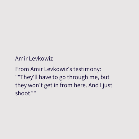
Amir Levkowiz
From Amir Levkowiz's testimony:
""They'll have to go through me, but
they won't get in from here. And I just
shoot.""