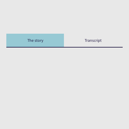
The story
Transcript