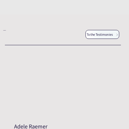
Other testimonies
To the Testimonies
Adele Raemer