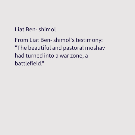
Liat Ben- shimol
From Liat Ben- shimol's testimony:
"The beautiful and pastoral moshav
had turned into a war zone, a
battlefield."