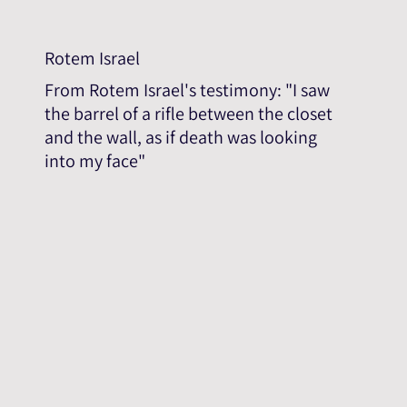
Rotem Israel
From Rotem Israel's testimony: "I saw
the barrel of a rifle between the closet
and the wall, as if death was looking
into my face"