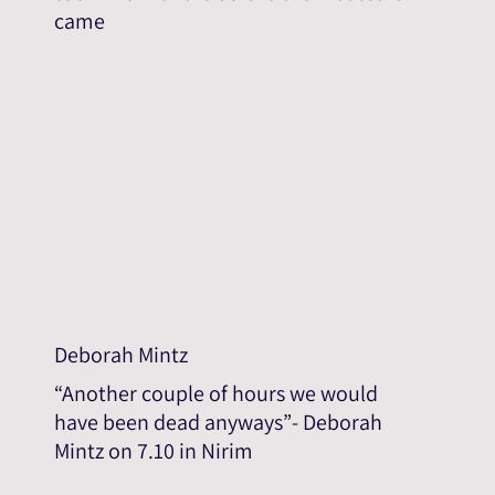
came
Deborah Mintz
“Another couple of hours we would
have been dead anyways”- Deborah
Mintz on 7.10 in Nirim