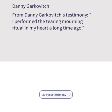
Danny Garkovitch
From Danny Garkovitch's testimony: "
I performed the tearing mourning
ritual in my heart a long time ago."
Help us expand the testimonial database
Give your testimony