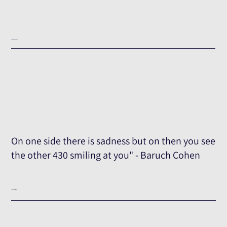
Testimony Excerpt
On one side there is sadness but on then you see
the other 430 smiling at you" - Baruch Cohen
The Full Testimony