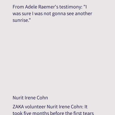
From Adele Raemer's testimony: "I
was sure I was not gonna see another
sunrise."
Nurit Irene Cohn
ZAKA volunteer Nurit Irene Cohn: It
took five months before the first tears