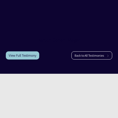
Testimony of
Baruch Cohen
Baruch Cohen
|
Magen
View Full Testimony
Back to All Testimonies