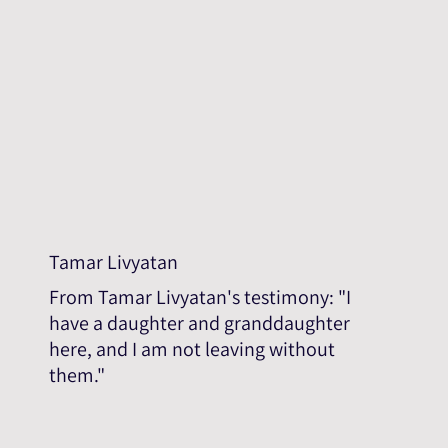
Tamar Livyatan
From Tamar Livyatan's testimony: "I
have a daughter and granddaughter
here, and I am not leaving without
them."