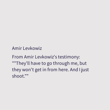
Amir Levkowiz
From Amir Levkowiz's testimony:
""They'll have to go through me, but
they won't get in from here. And I just
shoot.""