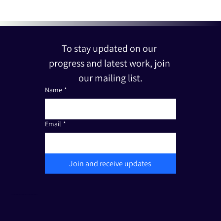
To stay updated on our 
progress and latest work, join 
our mailing list.
Name
*
Email
*
Join and receive updates
The Friends of Edut 710 is a registered non-profit organization under Section 501(c)(3). Tax I.D.: 33-3387111