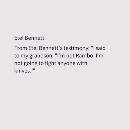
Etel Bennett
From Etel Bennett's testimony: "I said
to my grandson: "I'm not Rambo. I'm
not going to fight anyone with
knives.""