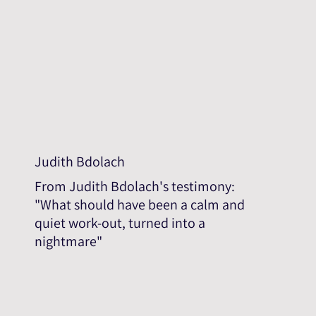
Judith Bdolach
From Judith Bdolach's testimony:
"What should have been a calm and
quiet work-out, turned into a
nightmare"