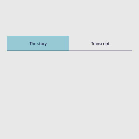
The story
Transcript