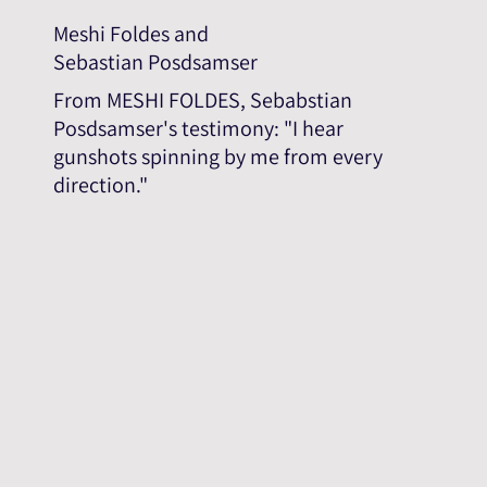
Meshi Foldes and
Sebastian Posdsamser
From MESHI FOLDES, Sebabstian
Posdsamser's testimony: "I hear
gunshots spinning by me from every
direction."