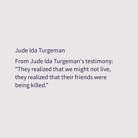
Jude Ida Turgeman
From Jude Ida Turgeman's testimony:
"They realized that we might not live,
they realized that their friends were
being killed."