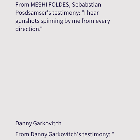
From MESHI FOLDES, Sebabstian
Posdsamser's testimony: "I hear
gunshots spinning by me from every
direction."
Danny Garkovitch
From Danny Garkovitch's testimony: "