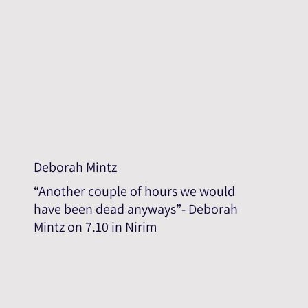
Deborah Mintz
“Another couple of hours we would
have been dead anyways”- Deborah
Mintz on 7.10 in Nirim