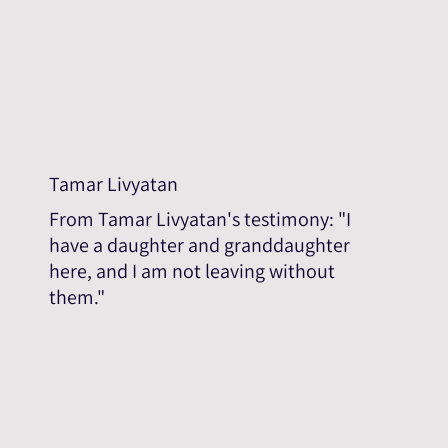
Tamar Livyatan
From Tamar Livyatan's testimony: "I
have a daughter and granddaughter
here, and I am not leaving without
them."