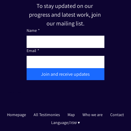
To stay updated on our 
progress and latest work, join 
our mailing list.
Name
*
Email
*
Join and receive updates
The Friends of Edut 710 is a registered non-profit organization under Section 501(c)(3). Tax I.D.: 33-3387111
Homepage
All Testimonies
Map
Who we are
Contact
Language/שפה ▾