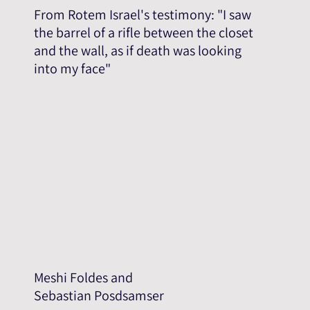
From Rotem Israel's testimony: "I saw
the barrel of a rifle between the closet
and the wall, as if death was looking
into my face"
Meshi Foldes and
Sebastian Posdsamser