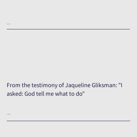
Testimony Excerpt
From the testimony of Jaqueline Gliksman: "I
asked: God tell me what to do"
The Full Testimony