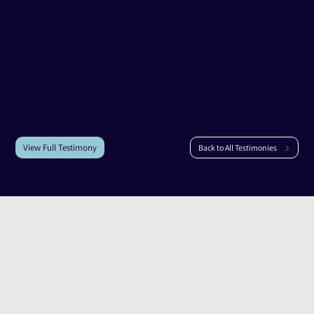
Testimony of
Jacqueline Gliksman
Jacqueline Gliksman
|
Ein HaShlosha
View Full Testimony
Back to All Testimonies