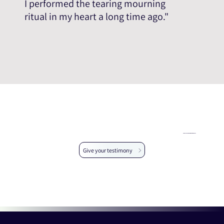
I performed the tearing mourning
ritual in my heart a long time ago."
Help us expand the testimonial database
Give your testimony