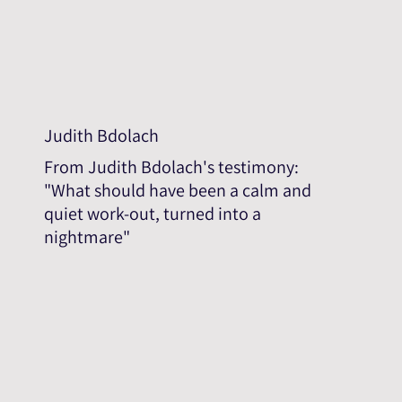
Judith Bdolach
From Judith Bdolach's testimony:
"What should have been a calm and
quiet work-out, turned into a
nightmare"