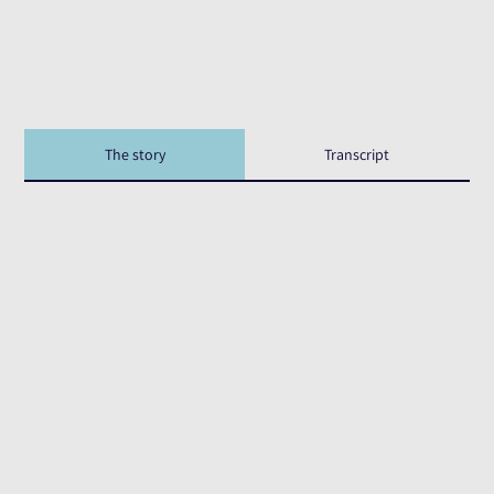
The story
Transcript