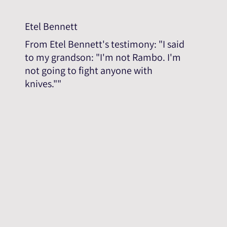
Etel Bennett
From Etel Bennett's testimony: "I said
to my grandson: "I'm not Rambo. I'm
not going to fight anyone with
knives.""