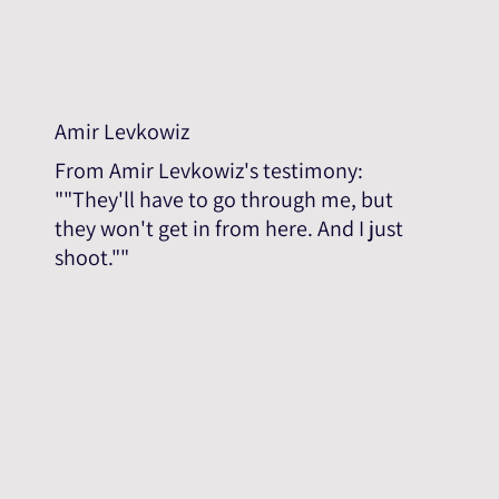
Amir Levkowiz
From Amir Levkowiz's testimony:
""They'll have to go through me, but
they won't get in from here. And I just
shoot.""