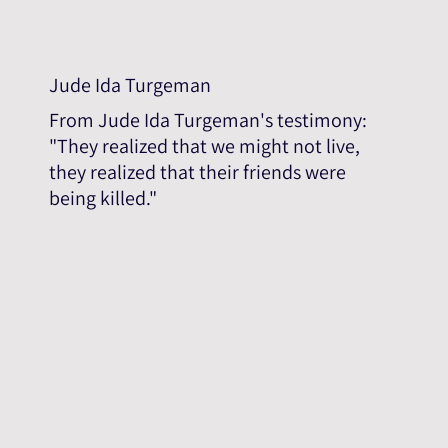
Jude Ida Turgeman
From Jude Ida Turgeman's testimony:
"They realized that we might not live,
they realized that their friends were
being killed."