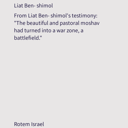
Liat Ben- shimol
From Liat Ben- shimol's testimony:
"The beautiful and pastoral moshav
had turned into a war zone, a
battlefield."
Rotem Israel