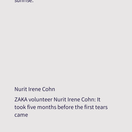
Nurit Irene Cohn
ZAKA volunteer Nurit Irene Cohn: It
took five months before the first tears
came