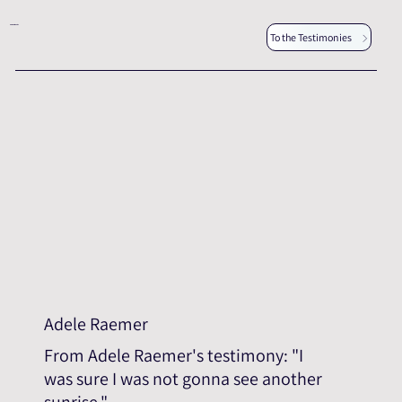
Other testimonies
To the Testimonies
Adele Raemer
From Adele Raemer's testimony: "I
was sure I was not gonna see another
sunrise."